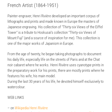
French Artist (1864-1951)
Painter-engraver, Henri Rivière developed an important corpus of
lithographs and prints and made known in Europe the masters of
Japanese engraving. His collection of “Thirty-six Views of the Eiffel
Tower” is a tribute to Hoskusaï’s collection “Thirty-six Views of
Mount Fuji” (and a source of inspiration for me). This collection is
one of the major works of Japanism in Europe.
From the age of twenty, he began taking photographs to document
his daily life, especially life on the streets of Paris and at the Chat
noir cabaret where he works. Henri Rivière uses cyanotype prints in
the preparatory work for his prints, there are mostly prints where he
features his wife, his main model.
During the last 30 years of his life, he devoted himself exclusively to
watercolour.
WEB LINKS
– on
Wikipedia Henri Rivière