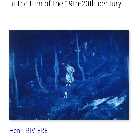
at the turn of the 19th-20th century
Henri RIVIÈRE