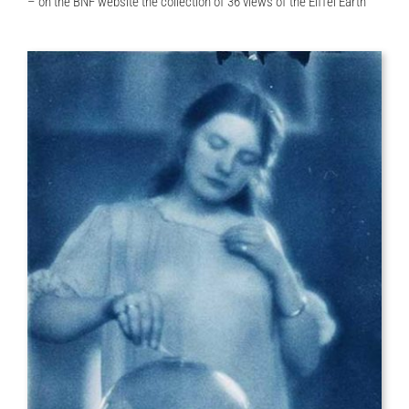
– on the BNF website the collection of 36 views of the Eiffel Earth