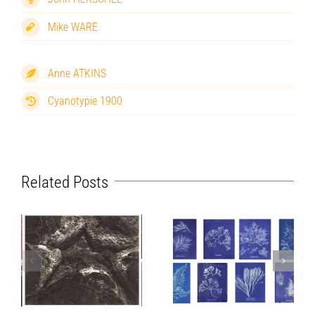
Mike WARE
Anne ATKINS
Cyanotypie 1900
Related Posts
Mike Ware
Anna Atkins