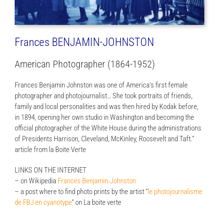
Frances BENJAMIN-JOHNSTON
American Photographer (1864-1952)
Frances Benjamin Johnston was one of America’s first female
photographer and photojournalist… She took portraits of friends,
family and local personalities and was then hired by Kodak before,
in 1894, opening her own studio in Washington and becoming the
official photographer of the White House during the administrations
of Presidents Harrison, Cleveland, McKinley, Roosevelt and Taft.”
article from la Boite Verte
LINKS ON THE INTERNET
– on Wikipedia
Frances Benjamin-Johnston
– a post where to find photo prints by the artist “
le photojournalisme
de FBJ en cyanotype
” on La boite verte