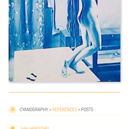
CYANOGRAPHY >
REFERENCES
> POSTS :
John HERSCHEL