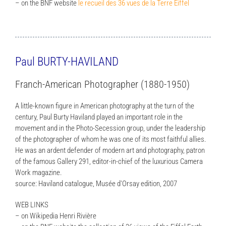
– on the BNF website
le recueil des 36 vues de la Terre Eiffel
Paul BURTY-HAVILAND
Franch-American Photographer (1880-1950)
A little-known figure in American photography at the turn of the
century, Paul Burty Haviland played an important role in the
movement and in the Photo-Secession group, under the leadership
of the photographer of whom he was one of its most faithful allies.
He was an ardent defender of modern art and photography, patron
of the famous Gallery 291, editor-in-chief of the luxurious Camera
Work magazine.
source: Haviland catalogue, Musée d’Orsay edition, 2007
WEB LINKS
– on Wikipedia Henri Rivière