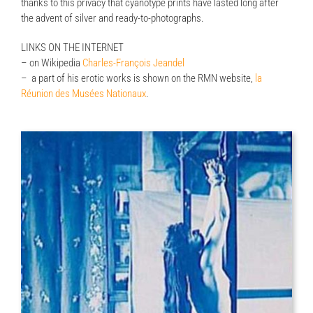
thanks to this privacy that cyanotype prints have lasted long after
the advent of silver and ready-to-photographs.
LINKS ON THE INTERNET
– on Wikipedia
Charles-François Jeandel
– a part of his erotic works is shown on the RMN website,
la
Réunion des Musées Nationaux
.