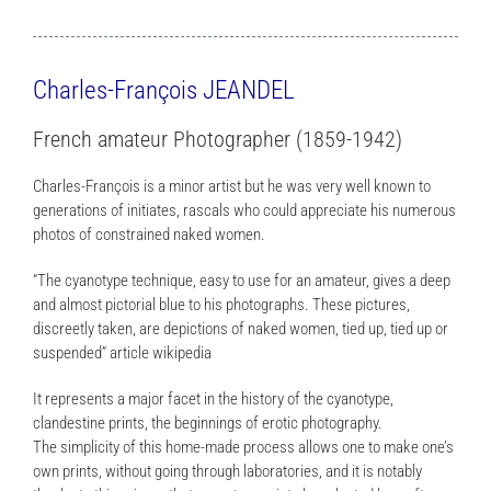
Charles-François JEANDEL
French amateur Photographer (1859-1942)
Charles-François is a minor artist but he was very well known to
generations of initiates, rascals who could appreciate his numerous
photos of constrained naked women.
“The cyanotype technique, easy to use for an amateur, gives a deep
and almost pictorial blue to his photographs. These pictures,
discreetly taken, are depictions of naked women, tied up, tied up or
suspended” article wikipedia
It represents a major facet in the history of the cyanotype,
clandestine prints, the beginnings of erotic photography.
The simplicity of this home-made process allows one to make one’s
own prints, without going through laboratories, and it is notably