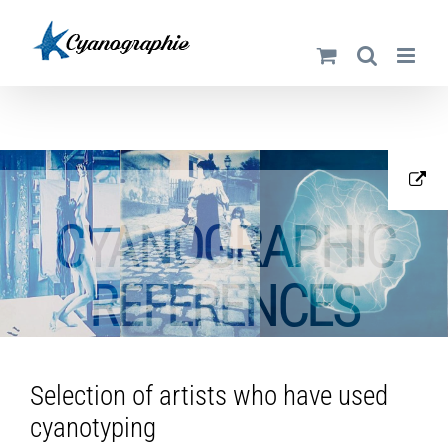
Skip
to
content
CYANOGRAPHIC
REFERENCES
Selection of artists who have used
cyanotyping