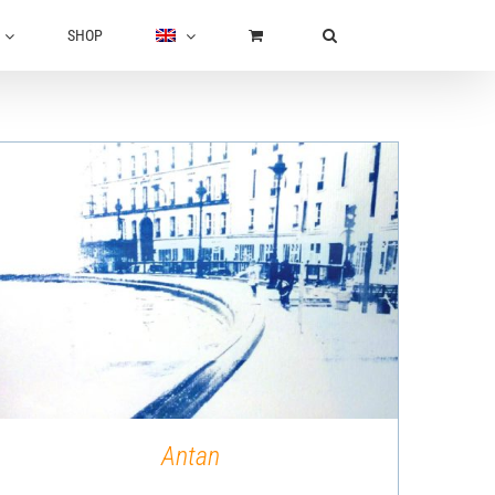
SHOP
QUICK VIEW
Antan