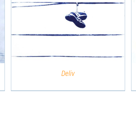
QUICK VIEW
Deliv