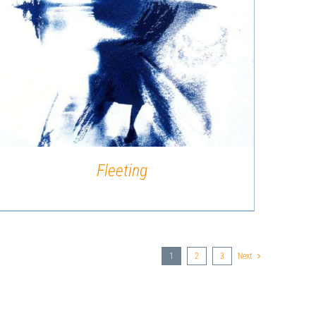
QUICK VIEW
Fleeting
1
2
3
Next