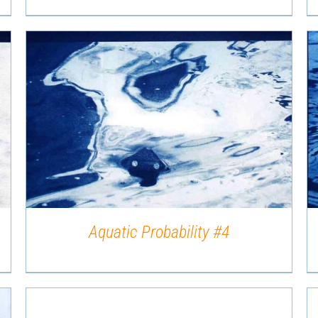
QUICK VIEW
Aquatic Probability #4