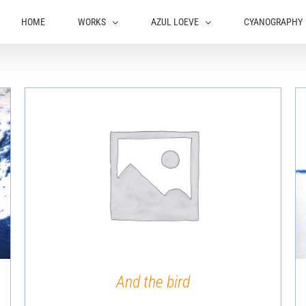
HOME
WORKS
AZUL LOEVE
CYANOGRAPHY
QUICK VIEW
And the bird