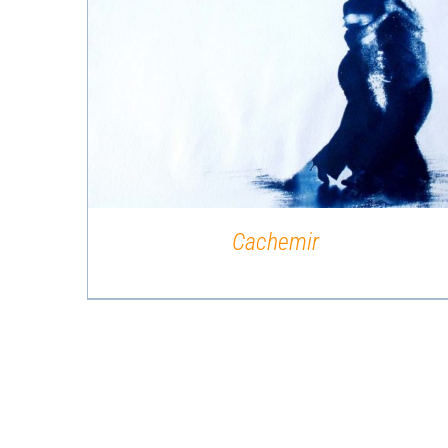
QUICK VIEW
Cachemir