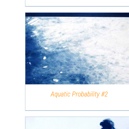
QUICK VIEW
Aquatic Probability #2