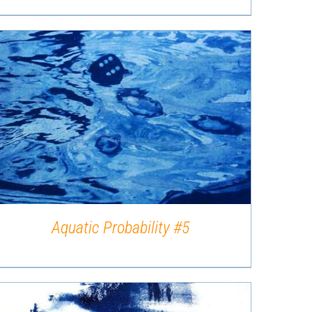
QUICK VIEW
Aquatic Probability #5