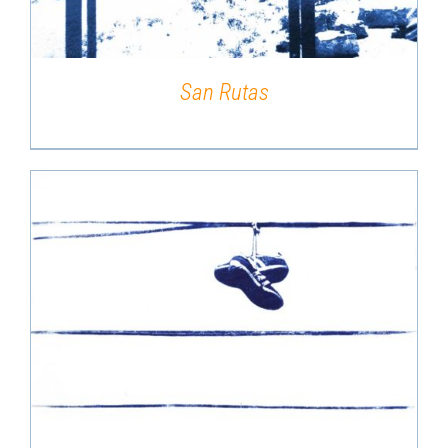
San Rutas
DETAILS