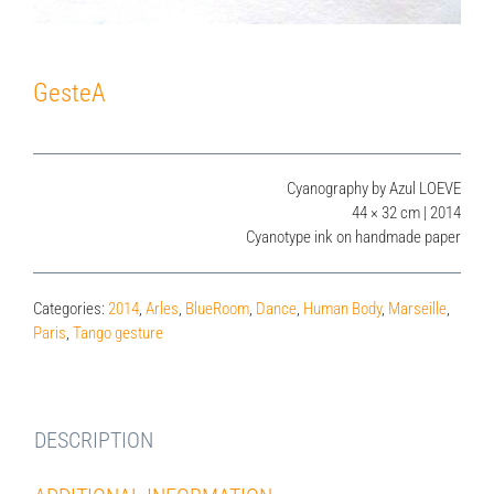
GesteA
Cyanography by Azul LOEVE
44 × 32 cm | 2014
Cyanotype ink on handmade paper
Categories:
2014
,
Arles
,
BlueRoom
,
Dance
,
Human Body
,
Marseille
,
Paris
,
Tango gesture
DESCRIPTION