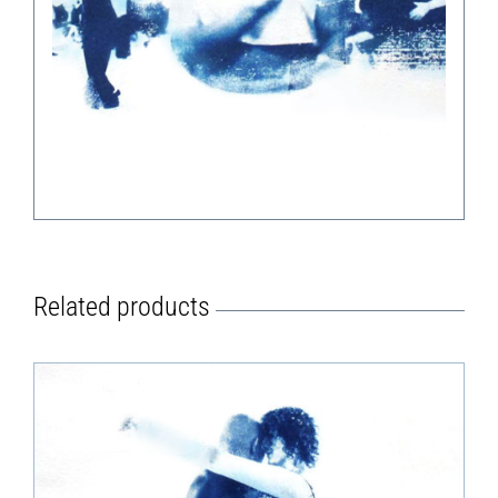
Related products