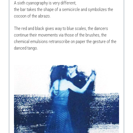
A sixth cyanography is very different,
the bar takes the shape of a semicircle and symbolizes the
cocoon of the abrazo.
The red and black gives way to blue scales, the dancers
continue their movements via those of the brushes, the
chemical emulsions retranscribe on paper the gesture of the
danced tango.