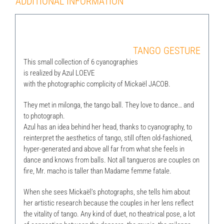
ADDITIONAL INFORMATION
TANGO GESTURE
This small collection of 6 cyanographies
is realized by Azul LOEVE
with the photographic complicity of Mickaël JACOB.
They met in milonga, the tango ball. They love to dance… and
to photograph.
Azul has an idea behind her head, thanks to cyanography, to
reinterpret the aesthetics of tango, still often old-fashioned,
hyper-generated and above all far from what she feels in
dance and knows from balls. Not all tangueros are couples on
fire, Mr. macho is taller than Madame femme fatale.
When she sees Mickaël’s photographs, she tells him about
her artistic research because the couples in her lens reflect
the vitality of tango. Any kind of duet, no theatrical pose, a lot