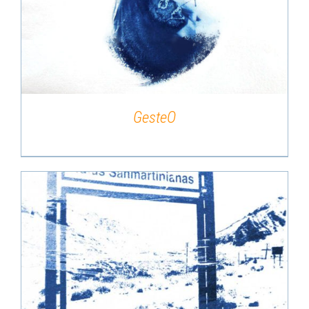
DETAILS
GesteO
DETAILS