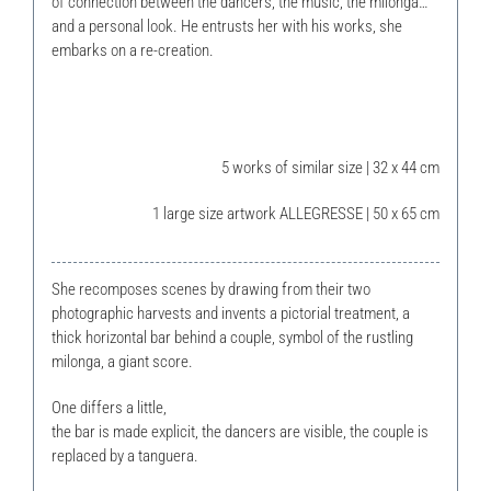
of connection between the dancers, the music, the milonga…
and a personal look. He entrusts her with his works, she
embarks on a re-creation.
5 works of similar size | 32 x 44 cm
1 large size artwork ALLEGRESSE | 50 x 65 cm
She recomposes scenes by drawing from their two
photographic harvests and invents a pictorial treatment, a
thick horizontal bar behind a couple, symbol of the rustling
milonga, a giant score.
One differs a little,
the bar is made explicit, the dancers are visible, the couple is
replaced by a tanguera.