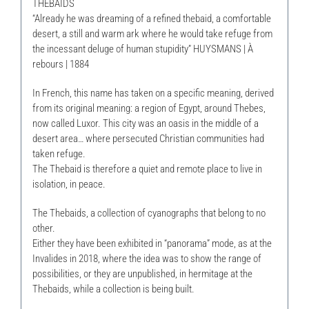
THEBAIDS
“Already he was dreaming of a refined thebaid, a comfortable
desert, a still and warm ark where he would take refuge from
the incessant deluge of human stupidity” HUYSMANS | À
rebours | 1884
In French, this name has taken on a specific meaning, derived
from its original meaning: a region of Egypt, around Thebes,
now called Luxor. This city was an oasis in the middle of a
desert area… where persecuted Christian communities had
taken refuge.
The Thebaid is therefore a quiet and remote place to live in
isolation, in peace.
The Thebaids, a collection of cyanographs that belong to no
other.
Either they have been exhibited in “panorama” mode, as at the
Invalides in 2018, where the idea was to show the range of
possibilities, or they are unpublished, in hermitage at the
Thebaids, while a collection is being built.