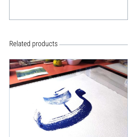
Related products
DETAILS