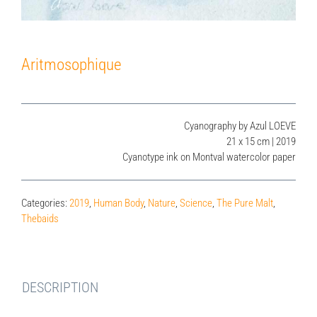
Aritmosophique
Cyanography by Azul LOEVE
21 x 15 cm | 2019
Cyanotype ink on Montval watercolor paper
Categories:
2019
,
Human Body
,
Nature
,
Science
,
The Pure Malt
,
Thebaids
DESCRIPTION