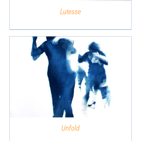
Lutesse
DETAILS
Unfold