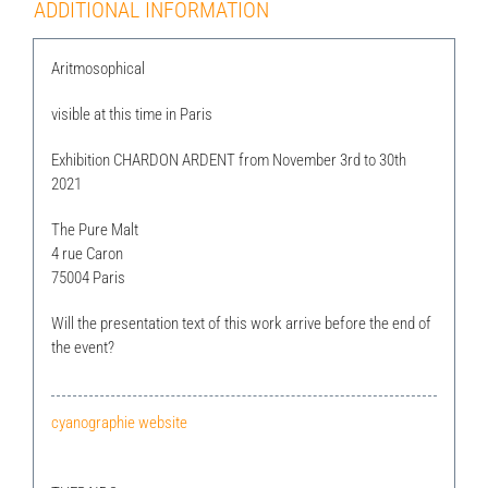
ADDITIONAL INFORMATION
Aritmosophical
visible at this time in Paris
Exhibition CHARDON ARDENT from November 3rd to 30th
2021
The Pure Malt
4 rue Caron
75004 Paris
Will the presentation text of this work arrive before the end of
the event?
cyanographie website