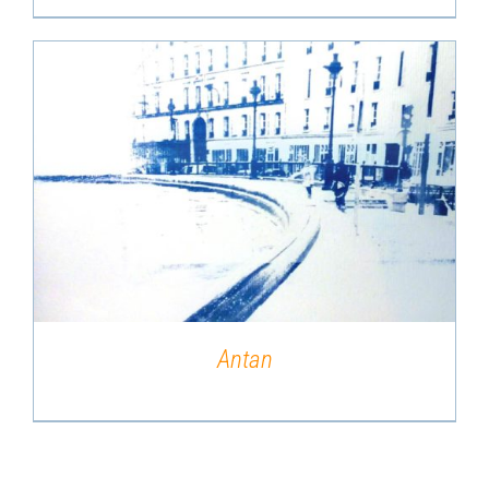
DETAILS
Antan