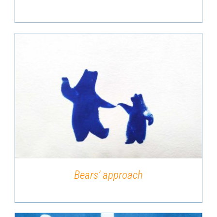
DETAILS
Bears’ approach