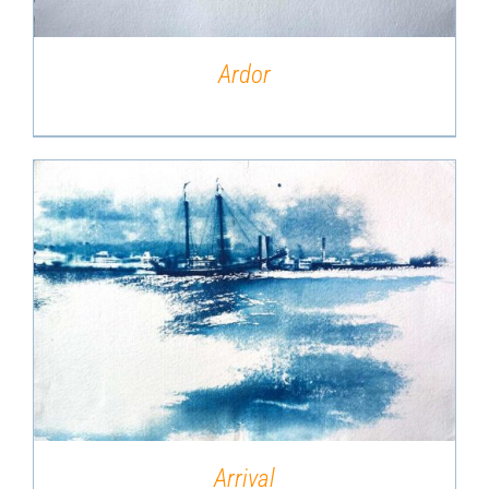
Ardor
DETAILS
Arrival