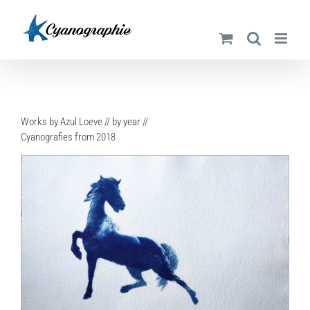
Skip
to
content
Works by Azul Loeve // by year //
Cyanografies from 2018
DETAILS