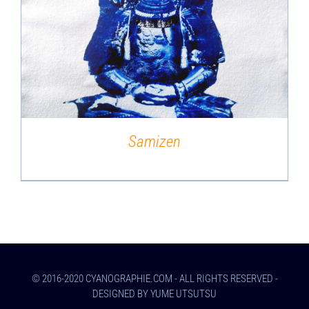
DETAILS
Samizen
© 2016-2020 CYANOGRAPHIE.COM - ALL RIGHTS RESERVED -
DESIGNED BY YUME UTSUTSU