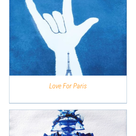
DETAILS
Love For Paris