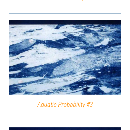
DETAILS
Aquatic Probability #3