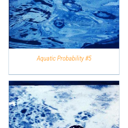
DETAILS
Aquatic Probability #5
DETAILS