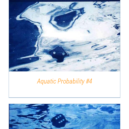
DETAILS
Aquatic Probability #4