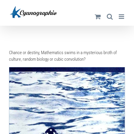
Skip
to
content
Chance or destiny, Mathematics swims in a mysterious broth of
culture, random biology or cubic convolution?
DETAILS