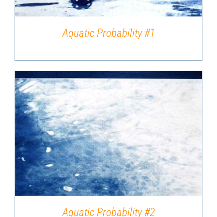
Aquatic Probability #1
DETAILS
Aquatic Probability #2