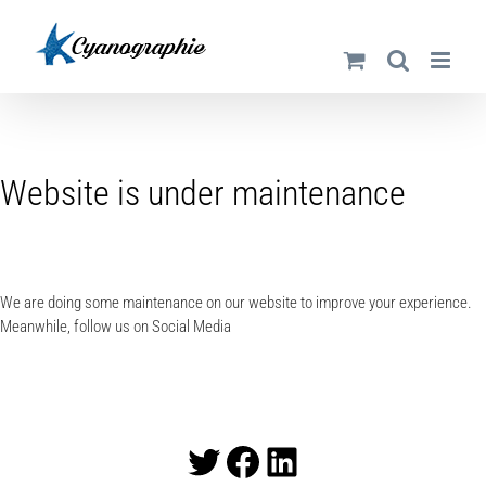
Passer
au
contenu
Website is under maintenance
We are doing some maintenance on our website to improve your experience.
Meanwhile, follow us on Social Media
Twitter
Facebook
LinkedIn