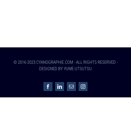
© 2016-2023 CYANOGRAPHIE.COM - ALL RIGHTS RESERVED -
DESIGNED BY YUME UTSUTSU
Facebook
LinkedIn
Email
Instagram