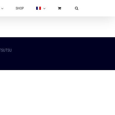
SHOP
UTSUTSU