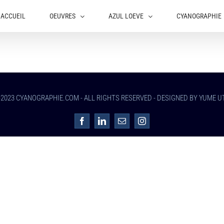
ACCUEIL
OEUVRES
AZUL LOEVE
CYANOGRAPHIE
-2023 CYANOGRAPHIE.COM - ALL RIGHTS RESERVED - DESIGNED BY YUME 
Facebook
LinkedIn
Email
Instagram